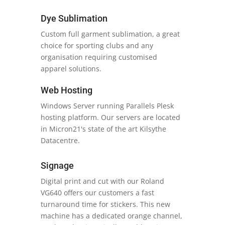
Dye Sublimation
Custom full garment sublimation, a great
choice for sporting clubs and any
organisation requiring customised
apparel solutions.
Web Hosting
Windows Server running Parallels Plesk
hosting platform. Our servers are located
in Micron21's state of the art Kilsythe
Datacentre.
Signage
Digital print and cut with our Roland
VG640 offers our customers a fast
turnaround time for stickers. This new
machine has a dedicated orange channel,