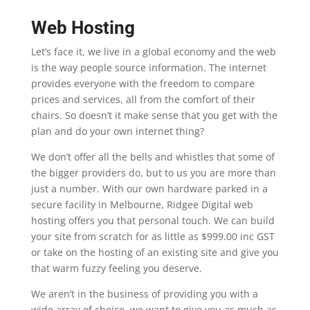
Web Hosting
Let’s face it, we live in a global economy and the web
is the way people source information. The internet
provides everyone with the freedom to compare
prices and services, all from the comfort of their
chairs. So doesn’t it make sense that you get with the
plan and do your own internet thing?
We don’t offer all the bells and whistles that some of
the bigger providers do, but to us you are more than
just a number. With our own hardware parked in a
secure facility in Melbourne, Ridgee Digital web
hosting offers you that personal touch. We can build
your site from scratch for as little as $999.00 inc GST
or take on the hosting of an existing site and give you
that warm fuzzy feeling you deserve.
We aren’t in the business of providing you with a
wide array of choice, we want to give you as much as