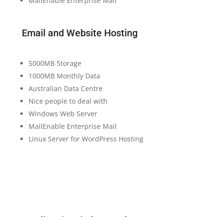
MailEnable Enterprise Mail
Email and Website Hosting
5000MB Storage
1000MB Monthly Data
Australian Data Centre
Nice people to deal with
Windows Web Server
MailEnable Enterprise Mail
Linux Server for WordPress Hosting