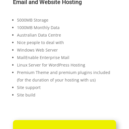
Email and Website Hosting
5000MB Storage
1000MB Monthly Data
Australian Data Centre
Nice people to deal with
Windows Web Server
MailEnable Enterprise Mail
Linux Server for WordPress Hosting
Premium Theme and premium plugins included
(for the duration of your hosting with us)
Site support
Site build