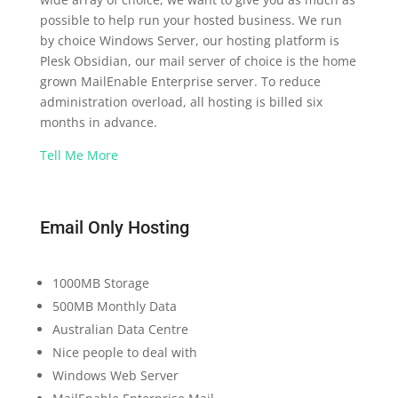
possible to help run your hosted business. We run
by choice Windows Server, our hosting platform is
Plesk Obsidian, our mail server of choice is the home
grown MailEnable Enterprise server. To reduce
administration overload, all hosting is billed six
months in advance.
Tell Me More
Email Only Hosting
1000MB Storage
500MB Monthly Data
Australian Data Centre
Nice people to deal with
Windows Web Server