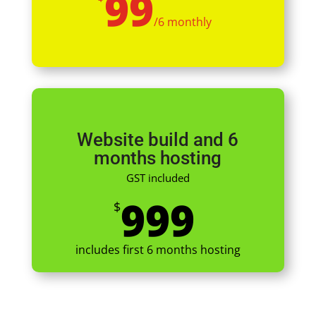
99
/
6 monthly
Website build and 6
months hosting
GST included
999
$
includes first 6 months hosting