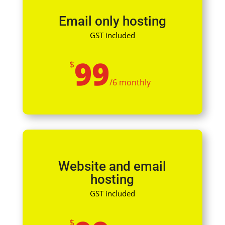
Email only hosting
GST included
99
$
/
6 monthly
Website and email
hosting
GST included
$