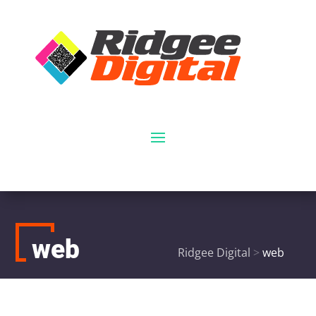
web
Ridgee Digital
>
web